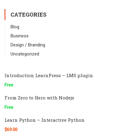
CATEGORIES
Blog
Business
Design / Branding
Uncategorized
Introduction LearnPress – LMS plugin
Free
From Zero to Hero with Nodejs
Free
Learn Python – Interactive Python
$69.00