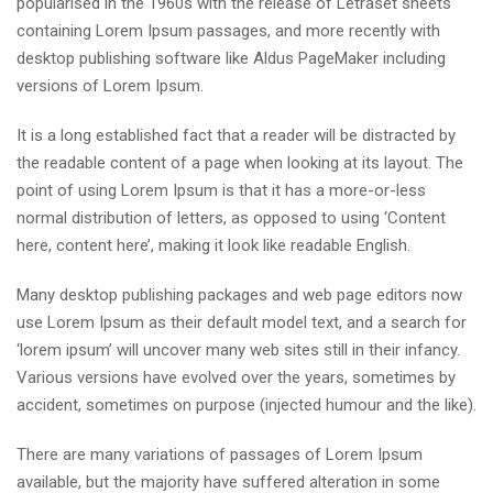
popularised in the 1960s with the release of Letraset sheets
containing Lorem Ipsum passages, and more recently with
desktop publishing software like Aldus PageMaker including
versions of Lorem Ipsum.
It is a long established fact that a reader will be distracted by
the readable content of a page when looking at its layout. The
point of using Lorem Ipsum is that it has a more-or-less
normal distribution of letters, as opposed to using ‘Content
here, content here’, making it look like readable English.
Many desktop publishing packages and web page editors now
use Lorem Ipsum as their default model text, and a search for
‘lorem ipsum’ will uncover many web sites still in their infancy.
Various versions have evolved over the years, sometimes by
accident, sometimes on purpose (injected humour and the like).
There are many variations of passages of Lorem Ipsum
available, but the majority have suffered alteration in some