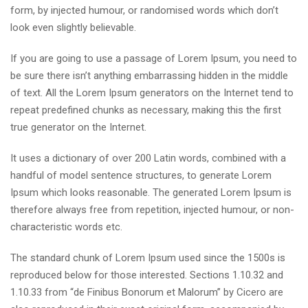
form, by injected humour, or randomised words which don’t
look even slightly believable.
If you are going to use a passage of Lorem Ipsum, you need to
be sure there isn’t anything embarrassing hidden in the middle
of text. All the Lorem Ipsum generators on the Internet tend to
repeat predefined chunks as necessary, making this the first
true generator on the Internet.
It uses a dictionary of over 200 Latin words, combined with a
handful of model sentence structures, to generate Lorem
Ipsum which looks reasonable. The generated Lorem Ipsum is
therefore always free from repetition, injected humour, or non-
characteristic words etc.
The standard chunk of Lorem Ipsum used since the 1500s is
reproduced below for those interested. Sections 1.10.32 and
1.10.33 from “de Finibus Bonorum et Malorum” by Cicero are