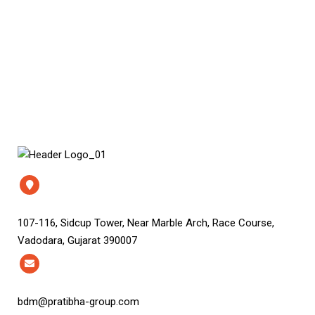
107-116, Sidcup Tower, Near Marble Arch, Race Course,
Vadodara, Gujarat 390007
bdm@pratibha-group.com