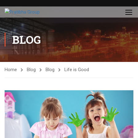
BLOG
Home
Blog
Blog
Life is Good