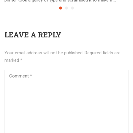
LEAVE A REPLY
Your email address will not be published.
Required fields are
marked
*