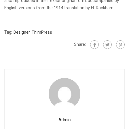
also reproduced in their exact original form, accompanied by
English versions from the 1914 translation by H. Rackham.
Tag:
Designer
,
ThimPress
Share:
Admin