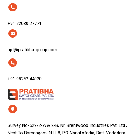
+91 72030 27771
hpt@pratibha-group.com
+91 98252 44020
Survey No-529/2-A & 2-B, Nr. Brentwood Industries Pvt. Ltd.,
Next To Bamangam, N.H. 8, P.O Nanafofadia, Dist. Vadodara