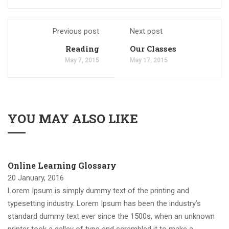
Previous post
Next post
Reading
Our Classes
May 7, 2015
May 17, 2015
YOU MAY ALSO LIKE
Online Learning Glossary
20 January, 2016
Lorem Ipsum is simply dummy text of the printing and
typesetting industry. Lorem Ipsum has been the industry’s
standard dummy text ever since the 1500s, when an unknown
printer took a galley of type and scrambled it to make a …