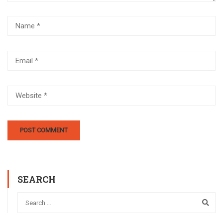
SEARCH