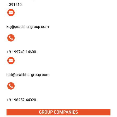
- 391210
kaj@pratibha-group.com
+91 99749 14600
hpt@pratibha-group.com
+91 98252 44020