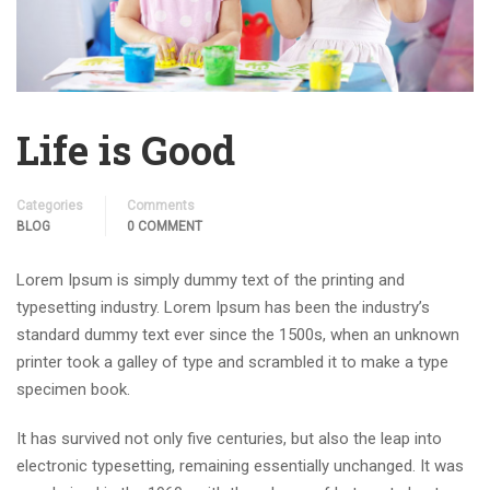
Life is Good
Categories
Comments
BLOG
0 COMMENT
Lorem Ipsum is simply dummy text of the printing and
typesetting industry. Lorem Ipsum has been the industry’s
standard dummy text ever since the 1500s, when an unknown
printer took a galley of type and scrambled it to make a type
specimen book.
It has survived not only five centuries, but also the leap into
electronic typesetting, remaining essentially unchanged. It was