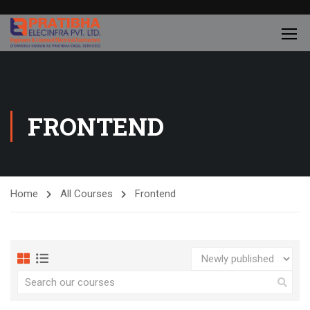
FRONTEND
Home
All Courses
Frontend