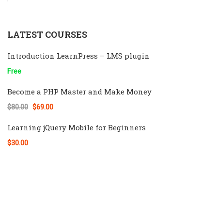
LATEST COURSES
Introduction LearnPress – LMS plugin
Free
Become a PHP Master and Make Money
$80.00
$69.00
Learning jQuery Mobile for Beginners
$30.00