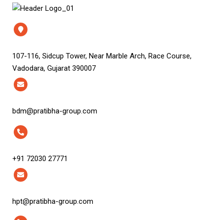
107-116, Sidcup Tower, Near Marble Arch, Race Course,
Vadodara, Gujarat 390007
bdm@pratibha-group.com
+91 72030 27771
hpt@pratibha-group.com