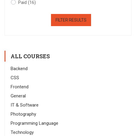
Paid
(16)
FILTER RESULTS
ALL COURSES
Backend
CSS
Frontend
General
IT & Software
Photography
Programming Language
Technology