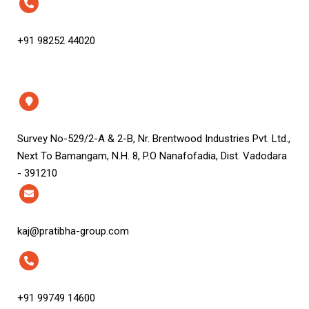
+91 98252 44020
Survey No-529/2-A & 2-B, Nr. Brentwood Industries Pvt. Ltd.,
Next To Bamangam, N.H. 8, P.O Nanafofadia, Dist. Vadodara
- 391210
kaj@pratibha-group.com
+91 99749 14600