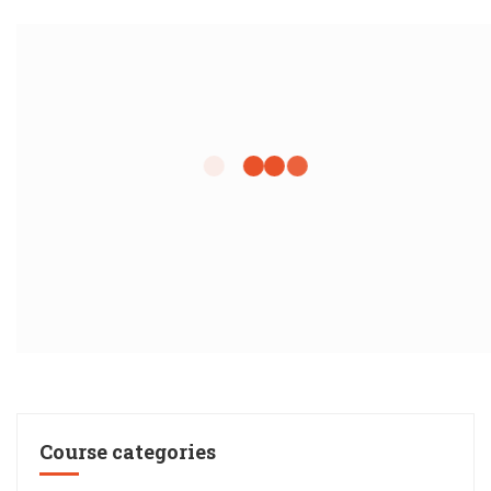
Course categories