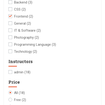
Backend
(3)
CSS
(2)
Frontend
(2)
General
(2)
IT & Software
(2)
Photography
(2)
Programming Language
(3)
Technology
(2)
Instructors
admin
(18)
Price
All
(18)
Free
(2)