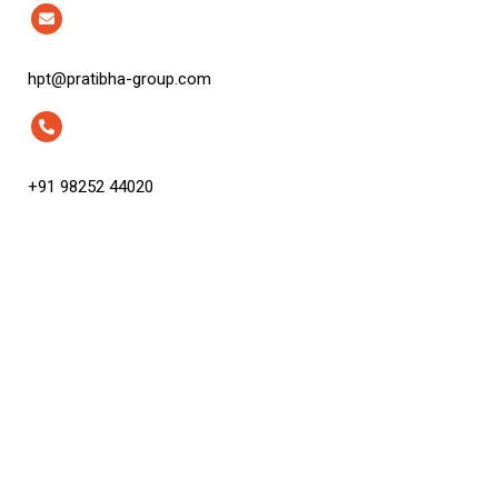
hpt@pratibha-group.com
+91 98252 44020