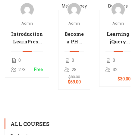
Admin
Admin
Admin
Introduction
Become
Learning
LearnPress
a PHP
jQuery
– LMS
Master
Mobile
plugin
and
for
0
0
0
Make
Beginners
273
Free
28
32
Money
$80.00
$30.00
$69.00
ALL COURSES