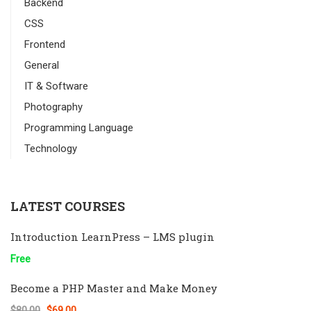
Backend
CSS
Frontend
General
IT & Software
Photography
Programming Language
Technology
LATEST COURSES
Introduction LearnPress – LMS plugin
Free
Become a PHP Master and Make Money
$80.00
$69.00