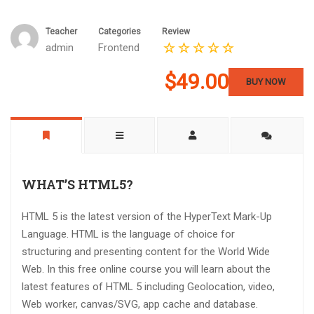
Teacher
Categories
Review
admin
Frontend
$49.00
BUY NOW
WHAT’S HTML5?
HTML 5 is the latest version of the HyperText Mark-Up
Language. HTML is the language of choice for
structuring and presenting content for the World Wide
Web. In this free online course you will learn about the
latest features of HTML 5 including Geolocation, video,
Web worker, canvas/SVG, app cache and database.