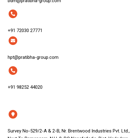
bdm@pratibha-group.com
+91 72030 27771
hpt@pratibha-group.com
+91 98252 44020
Survey No-529/2-A & 2-B, Nr. Brentwood Industries Pvt. Ltd.,