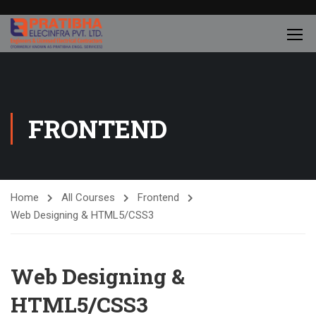
FRONTEND
Home
All Courses
Frontend
Web Designing & HTML5/CSS3
Web Designing &
HTML5/CSS3