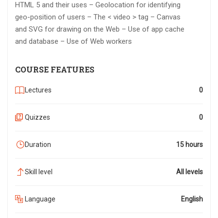
HTML 5 and their uses – Geolocation for identifying
geo-position of users – The < video > tag – Canvas
and SVG for drawing on the Web – Use of app cache
and database – Use of Web workers
COURSE FEATURES
Lectures
0
Quizzes
0
Duration
15 hours
Skill level
All levels
Language
English