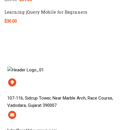
Learning jQuery Mobile for Beginners
$30.00
107-116, Sidcup Tower, Near Marble Arch, Race Course,
Vadodara, Gujarat 390007