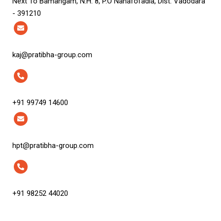
Next To Bamangam, N.H. 8, P.O Nanafofadia, Dist. Vadodara
- 391210
kaj@pratibha-group.com
+91 99749 14600
hpt@pratibha-group.com
+91 98252 44020