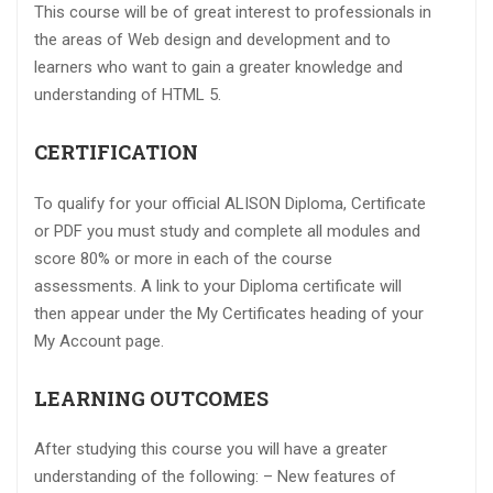
This course will be of great interest to professionals in
the areas of Web design and development and to
learners who want to gain a greater knowledge and
understanding of HTML 5.
CERTIFICATION
To qualify for your official ALISON Diploma, Certificate
or PDF you must study and complete all modules and
score 80% or more in each of the course
assessments. A link to your Diploma certificate will
then appear under the My Certificates heading of your
My Account page.
LEARNING OUTCOMES
After studying this course you will have a greater
understanding of the following: – New features of