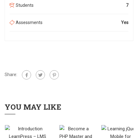
Students
7
Assessments
Yes
Share:
YOU MAY LIKE