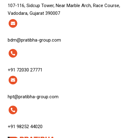
107-116, Sidcup Tower, Near Marble Arch, Race Course,
Vadodara, Gujarat 390007
bdm@pratibha-group.com
+91 72030 27771
hpt@pratibha-group.com
+91 98252 44020