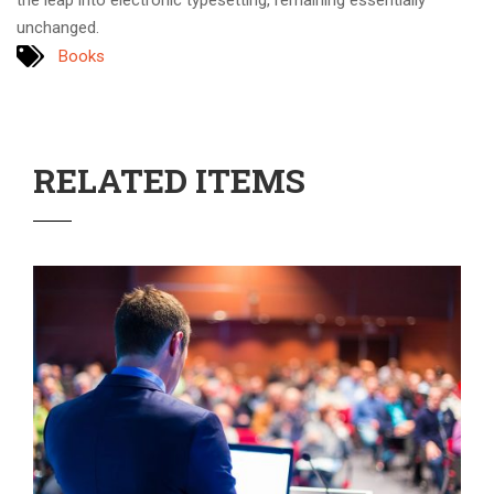
the leap into electronic typesetting, remaining essentially
unchanged.
Books
RELATED ITEMS