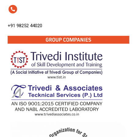
+91 98252 44020