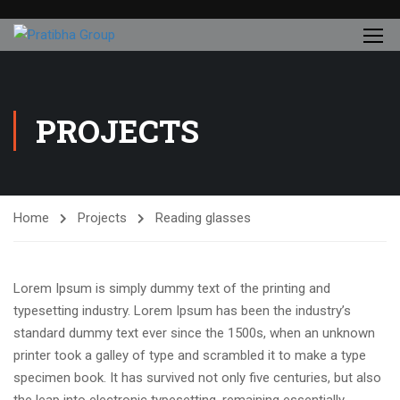
PROJECTS
Home
Projects
Reading glasses
Lorem Ipsum is simply dummy text of the printing and
typesetting industry. Lorem Ipsum has been the industry’s
standard dummy text ever since the 1500s, when an unknown
printer took a galley of type and scrambled it to make a type
specimen book. It has survived not only five centuries, but also