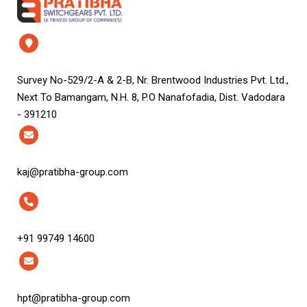
Survey No-529/2-A & 2-B, Nr. Brentwood Industries Pvt. Ltd.,
Next To Bamangam, N.H. 8, P.O Nanafofadia, Dist. Vadodara
- 391210
kaj@pratibha-group.com
+91 99749 14600
hpt@pratibha-group.com