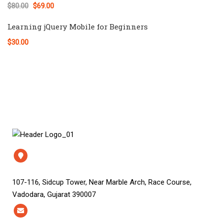
$80.00
$69.00
Learning jQuery Mobile for Beginners
$30.00
107-116, Sidcup Tower, Near Marble Arch, Race Course,
Vadodara, Gujarat 390007