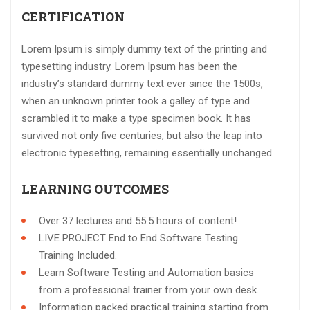
CERTIFICATION
Lorem Ipsum is simply dummy text of the printing and
typesetting industry. Lorem Ipsum has been the
industry’s standard dummy text ever since the 1500s,
when an unknown printer took a galley of type and
scrambled it to make a type specimen book. It has
survived not only five centuries, but also the leap into
electronic typesetting, remaining essentially unchanged.
LEARNING OUTCOMES
Over 37 lectures and 55.5 hours of content!
LIVE PROJECT End to End Software Testing
Training Included.
Learn Software Testing and Automation basics
from a professional trainer from your own desk.
Information packed practical training starting from