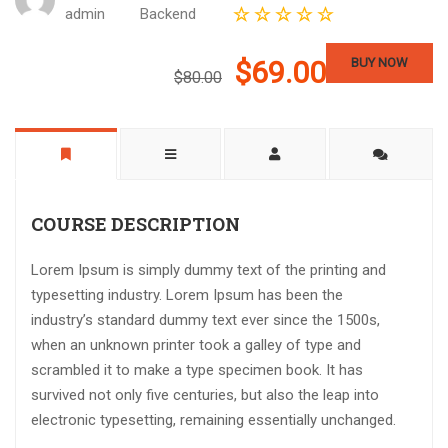
admin
Backend
$69.00
BUY NOW
$80.00
COURSE DESCRIPTION
Lorem Ipsum is simply dummy text of the printing and
typesetting industry. Lorem Ipsum has been the
industry’s standard dummy text ever since the 1500s,
when an unknown printer took a galley of type and
scrambled it to make a type specimen book. It has
survived not only five centuries, but also the leap into
electronic typesetting, remaining essentially unchanged.