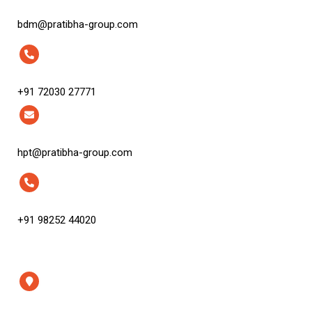
bdm@pratibha-group.com
+91 72030 27771
hpt@pratibha-group.com
+91 98252 44020