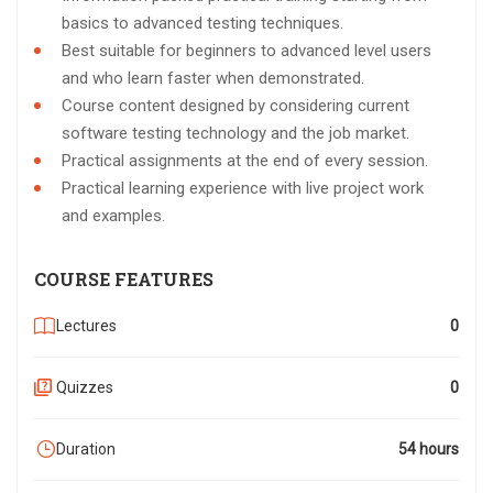
basics to advanced testing techniques.
Best suitable for beginners to advanced level users
and who learn faster when demonstrated.
Course content designed by considering current
software testing technology and the job market.
Practical assignments at the end of every session.
Practical learning experience with live project work
and examples.
COURSE FEATURES
Lectures
0
Quizzes
0
Duration
54 hours