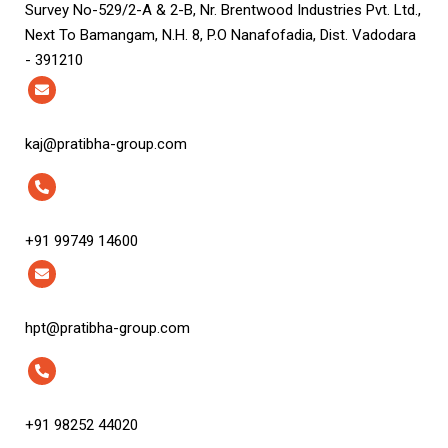
Survey No-529/2-A & 2-B, Nr. Brentwood Industries Pvt. Ltd.,
Next To Bamangam, N.H. 8, P.O Nanafofadia, Dist. Vadodara
- 391210
kaj@pratibha-group.com
+91 99749 14600
hpt@pratibha-group.com
+91 98252 44020