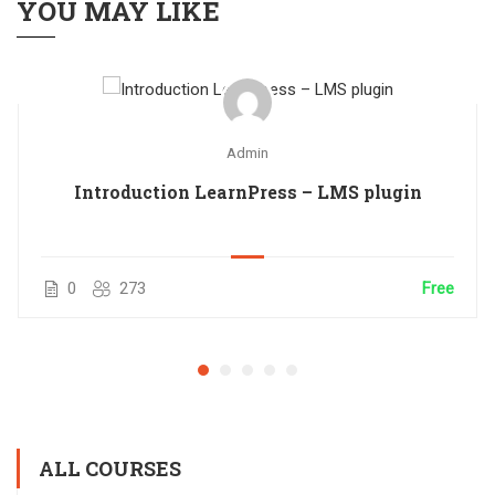
YOU MAY LIKE
Admin
Introduction LearnPress – LMS plugin
0
273
Free
ALL COURSES