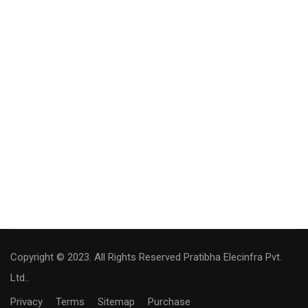
Copyright © 2023. All Rights Reserved Pratibha Elecinfra Pvt.
Ltd..
Privacy
Terms
Sitemap
Purchase