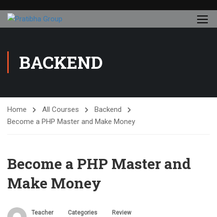
BACKEND
Home
All Courses
Backend
Become a PHP Master and Make Money
Become a PHP Master and
Make Money
Teacher
Categories
Review