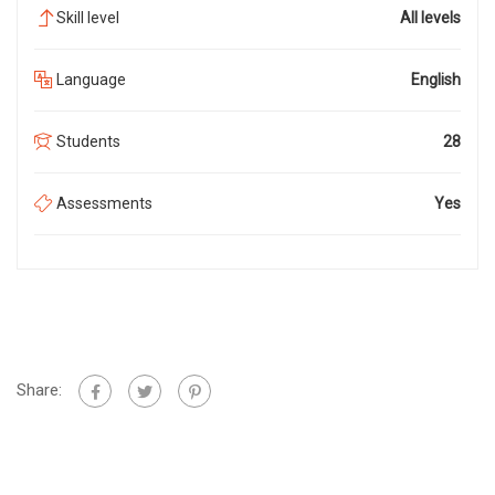
Skill level
All levels
Language
English
Students
28
Assessments
Yes
Share: