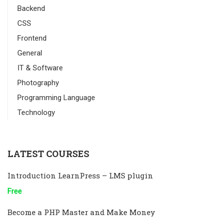
Backend
CSS
Frontend
General
IT & Software
Photography
Programming Language
Technology
LATEST COURSES
Introduction LearnPress – LMS plugin
Free
Become a PHP Master and Make Money